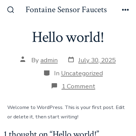
Skip
Fontaine Sensor Faucets
to
Search
Me
Toggle
content
Hello world!
Post
Post
By
admin
July 30, 2025
date
author
Categories
In
Uncategorized
on
1 Comment
Hello
world!
Welcome to WordPress. This is your first post. Edit
or delete it, then start writing!
1 thought on “
Hello world!
”