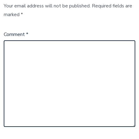
Your email address will not be published.
Required fields are
marked
*
Comment
*