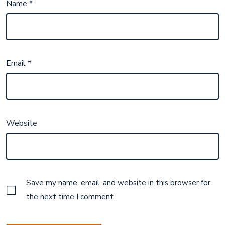
Name
*
Email
*
Website
Save my name, email, and website in this browser for
the next time I comment.