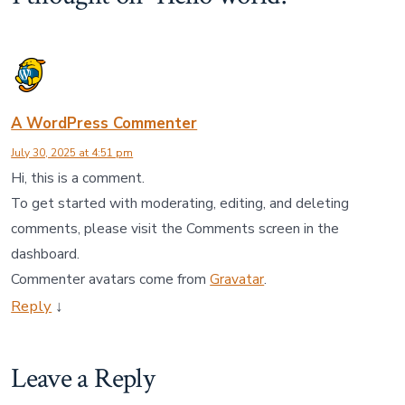
A WordPress Commenter
July 30, 2025 at 4:51 pm
Hi, this is a comment.
To get started with moderating, editing, and deleting
comments, please visit the Comments screen in the
dashboard.
Commenter avatars come from
Gravatar
.
Reply
↓
Leave a Reply