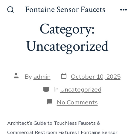
Skip
Fontaine Sensor Faucets
to
Search
Me
Toggle
Category:
content
Uncategorized
Post
Post
By
admin
October 10, 2025
date
author
Categories
In
Uncategorized
on
No Comments
Architect’s Guide to Touchless Faucets &
Commercial Restroom Fixtures | Fontaine Sensor