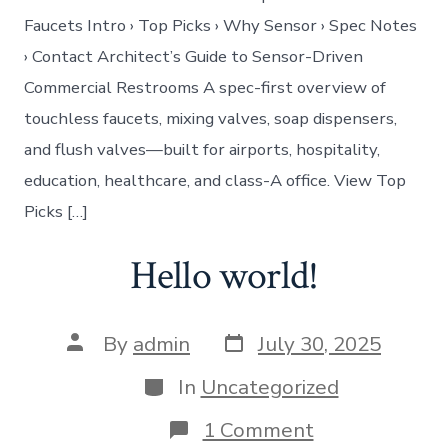
Faucets Intro › Top Picks › Why Sensor › Spec Notes
› Contact Architect’s Guide to Sensor-Driven
Commercial Restrooms A spec-first overview of
touchless faucets, mixing valves, soap dispensers,
and flush valves—built for airports, hospitality,
education, healthcare, and class-A office. View Top
Picks […]
Hello world!
Post
Post
By
admin
July 30, 2025
date
author
Categories
In
Uncategorized
on
1 Comment