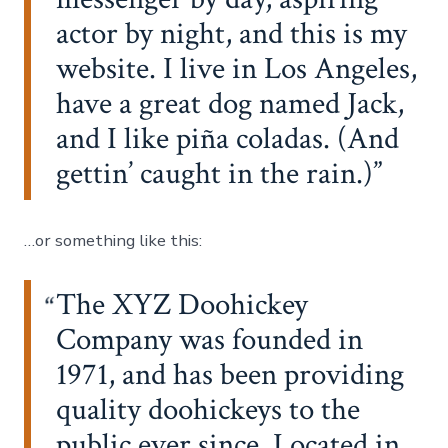
actor by night, and this is my
website. I live in Los Angeles,
have a great dog named Jack,
and I like piña coladas. (And
gettin’ caught in the rain.)
…or something like this:
The XYZ Doohickey
Company was founded in
1971, and has been providing
quality doohickeys to the
public ever since. Located in