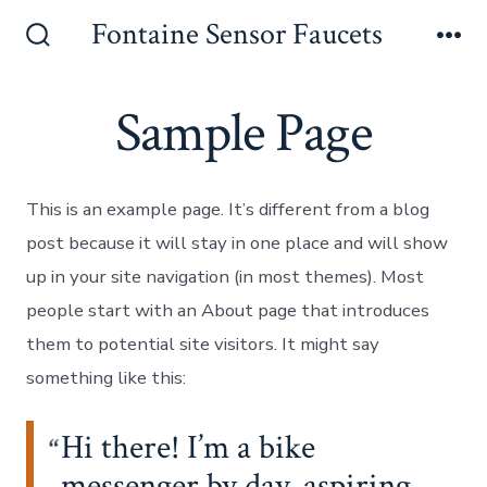
Skip
Fontaine Sensor Faucets
to
Search
Me
Toggle
content
Sample Page
This is an example page. It’s different from a blog
post because it will stay in one place and will show
up in your site navigation (in most themes). Most
people start with an About page that introduces
them to potential site visitors. It might say
something like this:
Hi there! I’m a bike
messenger by day, aspiring